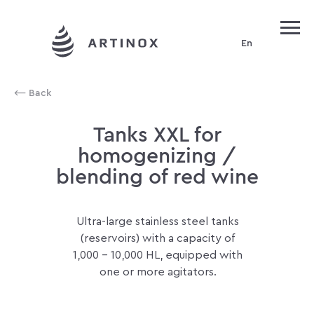
En
Production of red wines
⟵ Back
Tanks XXL for
homogenizing /
blending of red wine
Ultra-large stainless steel tanks
(reservoirs) with a capacity of
1,000 - 10,000 HL, equipped with
one or more agitators.