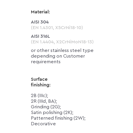
Material:
AISI 304
(EN 1.4301, X5CrNi18-10)
AISI 316L
(EN 1.4404, X2CrNiMoN18-13)
or other stainless steel type
depending on Customer
requirements
Surface
finishing:
2B (IIIc);
2R (IIId, BA);
Grinding (2G);
Satin polishing (2K);
Patterned finishing (2W);
Decorative