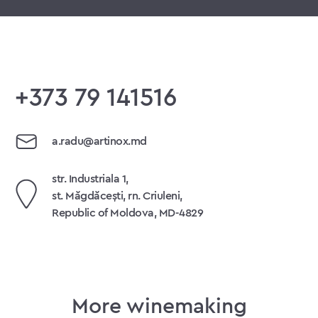
+373 79 141516
a.radu@artinox.md
str. Industriala 1,
st. Măgdăcești, rn. Criuleni,
Republic of Moldova, MD-4829
More winemaking