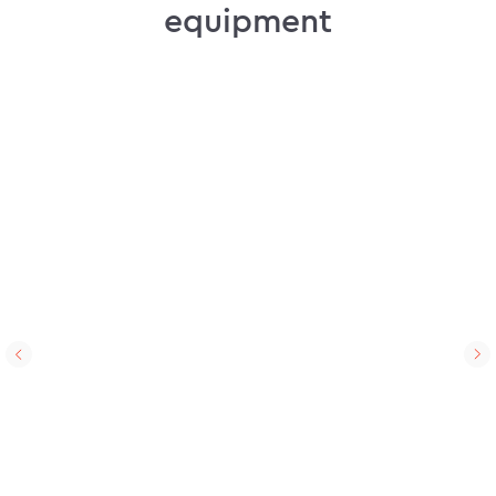
equipment