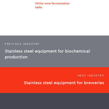
White wine fermentation
tanks
PREVIOUS INDUSTRY
Stainless steel equipment for biochemical
production
NEXT INDUSTRY
Stainless steel equipment for breweries