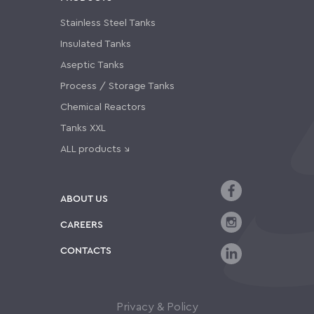
Stainless Steel Tanks
Insulated Tanks
Aseptic Tanks
Process / Storage Tanks
Chemical Reactors
Tanks XXL
ALL products ↘
ABOUT US
CAREERS
CONTACTS
Privacy & Policy