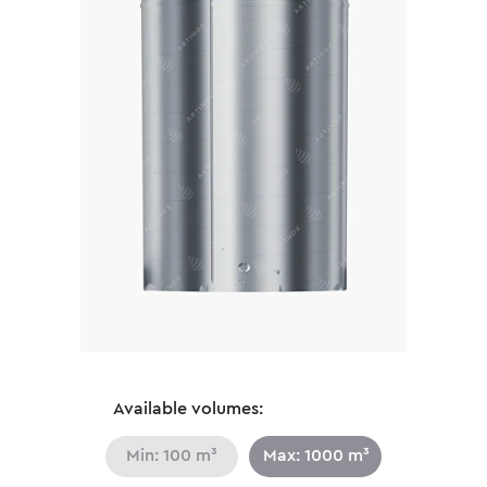
Available volumes:
Min: 100 m³
Max: 1000 m³