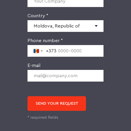
Country *
Phone number *
+373
E-mail
SEND YOUR REQUEST
* required fields