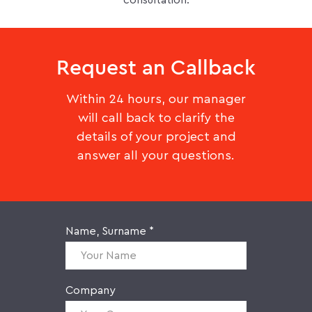
consultation.
Request an Callback
Within 24 hours, our manager
will call back to clarify the
details of your project and
answer all your questions.
Name, Surname *
Company