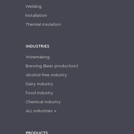
Welding
Installation
Thermal insulation
INDUSTRIES
Winemaking
Brewing (Beer production)
Alcohol-free industry
Dairy industry
Food industry
Chemical industry
ALL industries ↘
PRODUCTS