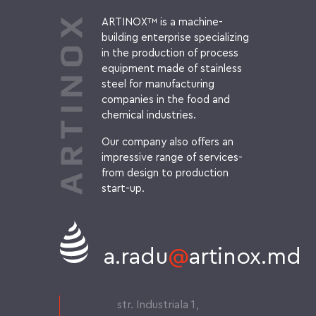
ARTINOX™ is a machine-
building enterprise specializing
in the production of process
equipment made of stainless
steel for manufacturing
companies in the food and
chemical industries.
Our company also offers an
impressive range of services-
from design to production
start-up.
a.radu
@
artinox.md
str. Industriala 1,