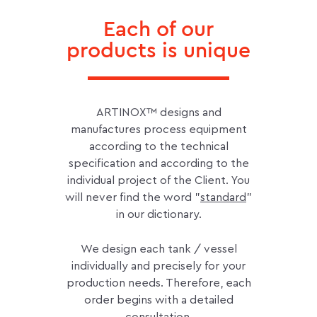
Each of our
products is unique
ARTINOX™ designs and
manufactures process equipment
according to the technical
specification and according to the
individual project of the Client. You
will never find the word "
standard
"
in our dictionary.
We design each tank / vessel
individually and precisely for your
production needs. Therefore, each
order begins with a detailed