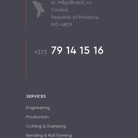
st. Măgdăcești, rn.
Criuleni,
Republic of Moldova
MD-4829
79 14 15 16
+373
SERVICES
Engineering
Production
Cutting & Stamping
Bending & Roll forming